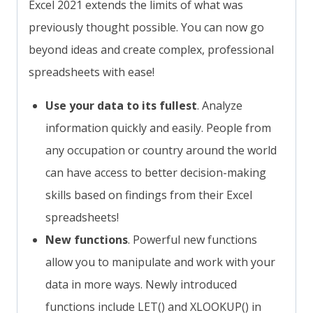
Excel 2021 extends the limits of what was
previously thought possible. You can now go
beyond ideas and create complex, professional
spreadsheets with ease!
Use your data to its fullest
. Analyze
information quickly and easily. People from
any occupation or country around the world
can have access to better decision-making
skills based on findings from their Excel
spreadsheets!
New functions
. Powerful new functions
allow you to manipulate and work with your
data in more ways. Newly introduced
functions include LET() and XLOOKUP() in