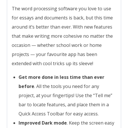
The word processing software you love to use
for essays and documents is back, but this time
around it’s better than ever. With new features
that make writing more cohesive no matter the
occasion — whether school work or home
projects — your favourite app has been
extended with cool tricks up its sleeve!
Get more done in less time than ever
before
. All the tools you need for any
project, at your fingertips! Use the “Tell me”
bar to locate features, and place them in a
Quick Access Toolbar for easy access.
Improved Dark mode
. Keep the screen easy