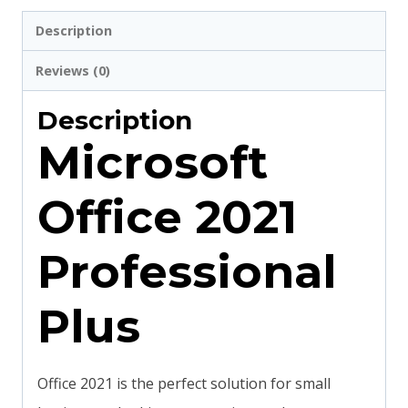
Description
Reviews (0)
Description
Microsoft
Office 2021
Professional
Plus
Office 2021 is the perfect solution for small