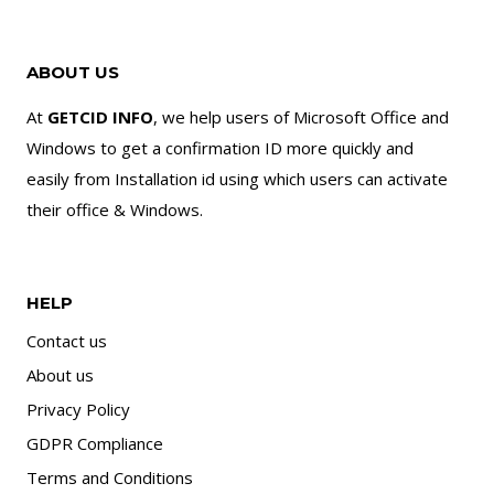
ABOUT US
At
GETCID INFO
, we help users of Microsoft Office and
Windows to get a confirmation ID more quickly and
easily from Installation id using which users can activate
their office & Windows.
HELP
Contact us
About us
Privacy Policy
GDPR Compliance
Terms and Conditions