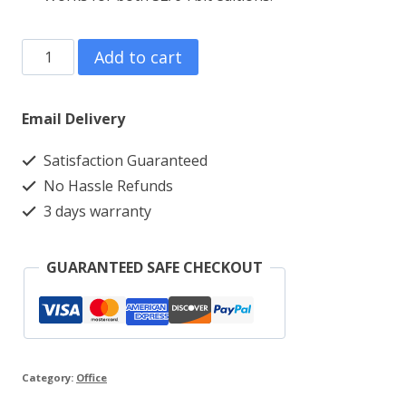
Office
Add to cart
2021
Professional
Email Delivery
Plus
Satisfaction Guaranteed
Lifetime
No Hassle Refunds
Retail
3 days warranty
Phone
Key
GUARANTEED SAFE CHECKOUT
quantity
Category:
Office