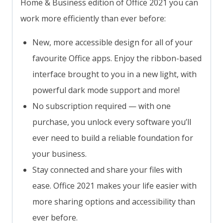
Home & Business edition of Office 2021 you can
work more efficiently than ever before:
New, more accessible design for all of your
favourite Office apps. Enjoy the ribbon-based
interface brought to you in a new light, with
powerful dark mode support and more!
No subscription required — with one
purchase, you unlock every software you’ll
ever need to build a reliable foundation for
your business.
Stay connected and share your files with
ease. Office 2021 makes your life easier with
more sharing options and accessibility than
ever before.