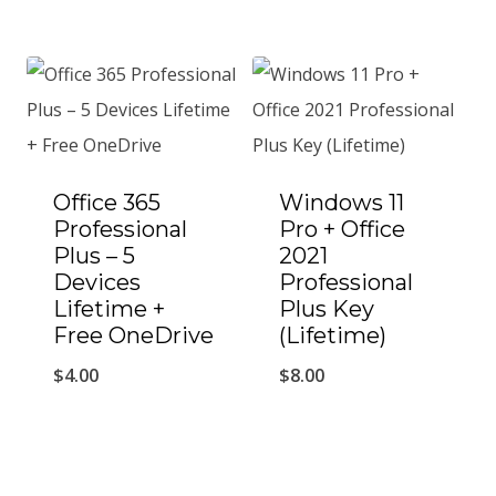
Office 365
Windows 11
Professional
Pro + Office
Plus – 5
2021
Devices
Professional
Lifetime +
Plus Key
Free OneDrive
(Lifetime)
$
4.00
$
8.00