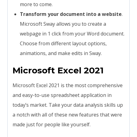
more to come.
Transform your document into a website
.
Microsoft Sway allows you to create a
webpage in 1 click from your Word document.
Choose from different layout options,
animations, and make edits in Sway.
Microsoft Excel 2021
Microsoft Excel 2021 is the most comprehensive
and easy-to-use spreadsheet application in
today’s market. Take your data analysis skills up
a notch with all of these new features that were
made just for people like yourself.