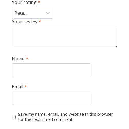
Your rating
*
Your review
*
Name
*
Email
*
Save my name, email, and website in this browser
for the next time I comment.