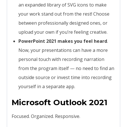
an expanded library of SVG icons to make
your work stand out from the rest! Choose
between professionally designed ones, or
upload your own if you’re feeling creative.
PowerPoint 2021 makes you feel heard
.
Now, your presentations can have a more
personal touch with recording narration
from the program itself — no need to find an
outside source or invest time into recording
yourself in a separate app.
Microsoft Outlook 2021
Focused. Organized. Responsive.