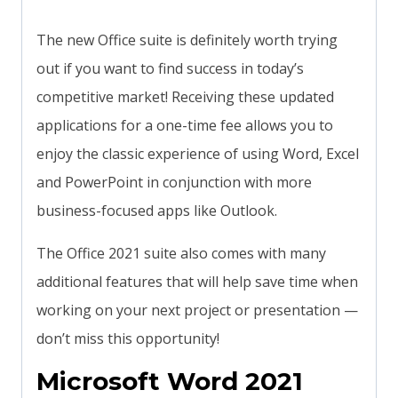
The new Office suite is definitely worth trying
out if you want to find success in today’s
competitive market! Receiving these updated
applications for a one-time fee allows you to
enjoy the classic experience of using Word, Excel
and PowerPoint in conjunction with more
business-focused apps like Outlook.
The Office 2021 suite also comes with many
additional features that will help save time when
working on your next project or presentation —
don’t miss this opportunity!
Microsoft Word 2021