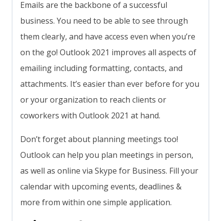
Emails are the backbone of a successful
business. You need to be able to see through
them clearly, and have access even when you’re
on the go! Outlook 2021 improves all aspects of
emailing including formatting, contacts, and
attachments. It’s easier than ever before for you
or your organization to reach clients or
coworkers with Outlook 2021 at hand.
Don’t forget about planning meetings too!
Outlook can help you plan meetings in person,
as well as online via Skype for Business. Fill your
calendar with upcoming events, deadlines &
more from within one simple application.