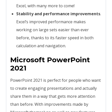
Excel, with many more to come!
Stability and performance improvements
.
Excel’s improved performance makes
working on large sets easier than ever
before, thanks to its faster speed in both
calculation and navigation.
Microsoft PowerPoint
2021
PowerPoint 2021 is perfect for people who want
to create engaging presentations and actually
share them in a way that gets more attention
than before. With improvements made by