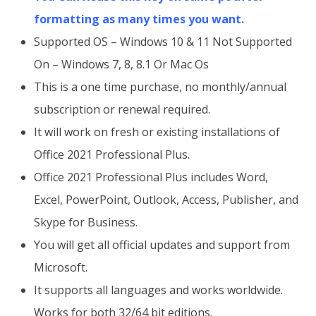
formatting as many times you want.
Supported OS – Windows 10 & 11 Not Supported
On – Windows 7, 8, 8.1 Or Mac Os
This is a one time purchase, no monthly/annual
subscription or renewal required.
It will work on fresh or existing installations of
Office 2021 Professional Plus.
Office 2021 Professional Plus includes Word,
Excel, PowerPoint, Outlook, Access, Publisher, and
Skype for Business.
You will get all official updates and support from
Microsoft.
It supports all languages and works worldwide.
Works for both 32/64 bit editions.