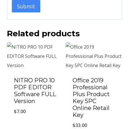
Related products
NITRO PRO 10
Office 2019
PDF EDITOR
Professional
Software FULL
Plus Product
Version
Key 5PC
Online Retail
$
7.00
Key
$
33.00