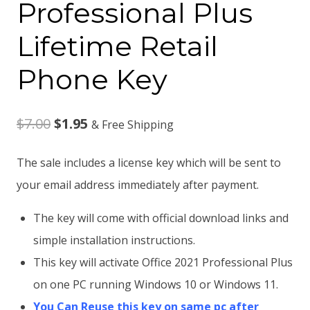
Professional Plus
Lifetime Retail
Phone Key
Original
Current
$
7.00
$
1.95
& Free Shipping
price
price
The sale includes a license key which will be sent to
was:
is:
your email address immediately after payment.
$7.00.
$1.95.
The key will come with official download links and
simple installation instructions.
This key will activate Office 2021 Professional Plus
on one PC running Windows 10 or Windows 11.
You Can Reuse this key on same pc after