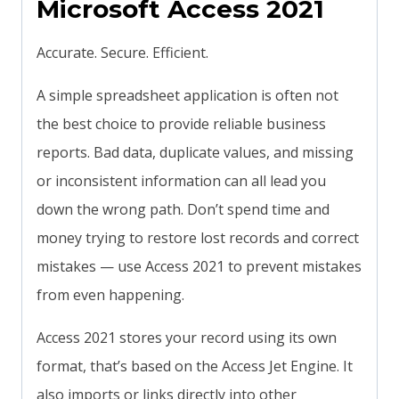
Microsoft Access 2021
Accurate. Secure. Efficient.
A simple spreadsheet application is often not
the best choice to provide reliable business
reports. Bad data, duplicate values, and missing
or inconsistent information can all lead you
down the wrong path. Don’t spend time and
money trying to restore lost records and correct
mistakes — use Access 2021 to prevent mistakes
from even happening.
Access 2021 stores your record using its own
format, that’s based on the Access Jet Engine. It
also imports or links directly into other