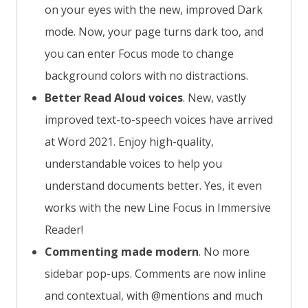
on your eyes with the new, improved Dark
mode. Now, your page turns dark too, and
you can enter Focus mode to change
background colors with no distractions.
Better Read Aloud voices
. New, vastly
improved text-to-speech voices have arrived
at Word 2021. Enjoy high-quality,
understandable voices to help you
understand documents better. Yes, it even
works with the new Line Focus in Immersive
Reader!
Commenting made modern
. No more
sidebar pop-ups. Comments are now inline
and contextual, with @mentions and much