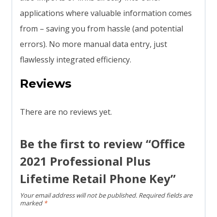
applications where valuable information comes
from – saving you from hassle (and potential
errors). No more manual data entry, just
flawlessly integrated efficiency.
Reviews
There are no reviews yet.
Be the first to review “Office
2021 Professional Plus
Lifetime Retail Phone Key”
Your email address will not be published.
Required fields are
marked
*