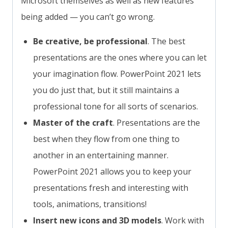
Microsoft themselves as well as new features
being added — you can’t go wrong.
Be creative, be professional
. The best
presentations are the ones where you can let
your imagination flow. PowerPoint 2021 lets
you do just that, but it still maintains a
professional tone for all sorts of scenarios.
Master of the craft
. Presentations are the
best when they flow from one thing to
another in an entertaining manner.
PowerPoint 2021 allows you to keep your
presentations fresh and interesting with
tools, animations, transitions!
Insert new icons and 3D models
. Work with