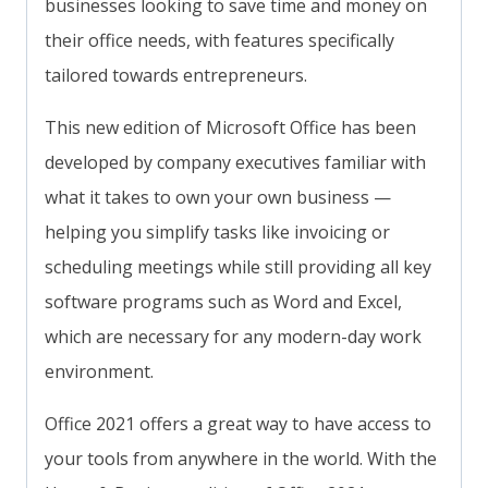
businesses looking to save time and money on
their office needs, with features specifically
tailored towards entrepreneurs.
This new edition of Microsoft Office has been
developed by company executives familiar with
what it takes to own your own business —
helping you simplify tasks like invoicing or
scheduling meetings while still providing all key
software programs such as Word and Excel,
which are necessary for any modern-day work
environment.
Office 2021 offers a great way to have access to
your tools from anywhere in the world. With the